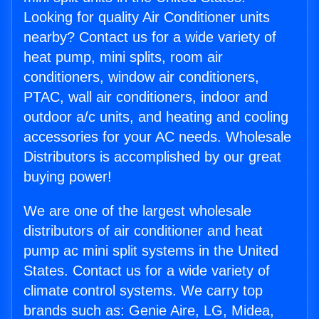
Looking for quality Air Conditioner units
nearby? Contact us for a wide variety of
heat pump, mini splits, room air
conditioners, window air conditioners,
PTAC, wall air conditioners, indoor and
outdoor a/c units, and heating and cooling
accessories for your AC needs. Wholesale
Distributors is accomplished by our great
buying power!
We are one of the largest wholesale
distributors of air conditioner and heat
pump ac mini split systems in the United
States. Contact us for a wide variety of
climate control systems. We carry top
brands such as: Genie Aire, LG, Midea,