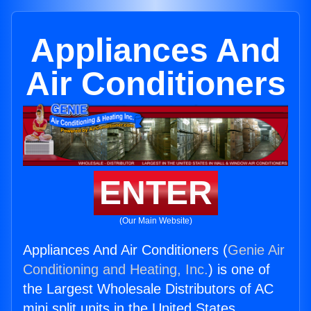
Appliances And
Air Conditioners
ENTER
(Our Main Website)
Appliances And Air Conditioners (
Genie Air
Conditioning and Heating, Inc.
) is one of
the Largest Wholesale Distributors of AC
mini split units in the United States.