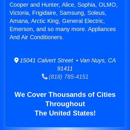
Cooper and Hunter, Alice, Sophia, OLMO,
Victoria, Frigidaire, Samsung, Soleus,
Amana, Arctic King, General Electric,
Emerson, and so many more. Appliances
And Air Conditioners.
15041 Calvert Street • Van Nuys, CA
91411
(818) 785-4151
We Cover Thousands of Cities
Throughout
The United States!