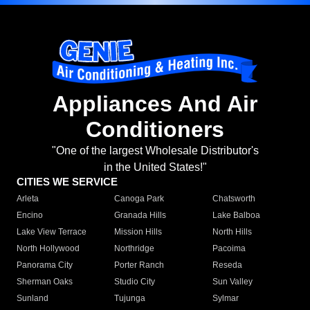
Appliances And Air
Conditioners
"One of the largest Wholesale Distributor's
in the United States!"
CITIES WE SERVICE
Arleta
Canoga Park
Chatsworth
Encino
Granada Hills
Lake Balboa
Lake View Terrace
Mission Hills
North Hills
North Hollywood
Northridge
Pacoima
Panorama City
Porter Ranch
Reseda
Sherman Oaks
Studio City
Sun Valley
Sunland
Tujunga
Sylmar