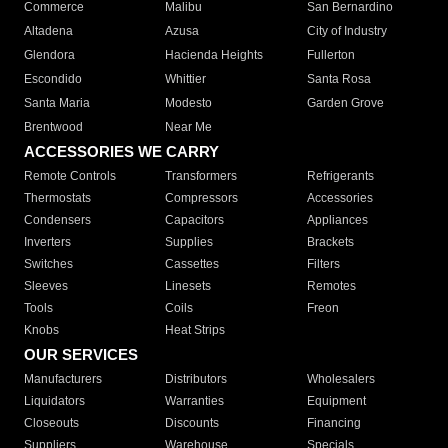
Commerce
Malibu
San Bernardino
Altadena
Azusa
City of Industry
Glendora
Hacienda Heights
Fullerton
Escondido
Whittier
Santa Rosa
Santa Maria
Modesto
Garden Grove
Brentwood
Near Me
ACCESSORIES WE CARRY
Remote Controls
Transformers
Refrigerants
Thermostats
Compressors
Accessories
Condensers
Capacitors
Appliances
Inverters
Supplies
Brackets
Switches
Cassettes
Filters
Sleeves
Linesets
Remotes
Tools
Coils
Freon
Knobs
Heat Strips
OUR SERVICES
Manufacturers
Distributors
Wholesalers
Liquidators
Warranties
Equipment
Closeouts
Discounts
Financing
Suppliers
Warehouse
Specials