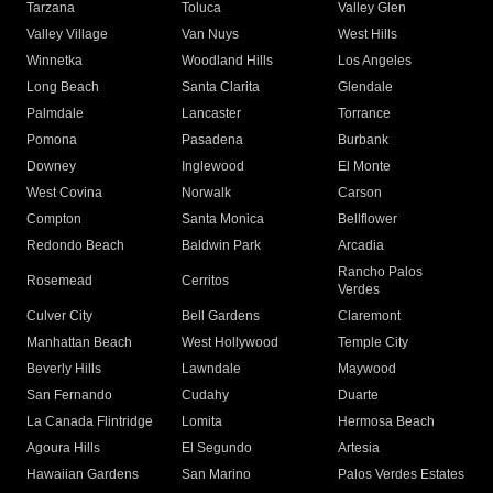
Tarzana
Toluca
Valley Glen
Valley Village
Van Nuys
West Hills
Winnetka
Woodland Hills
Los Angeles
Long Beach
Santa Clarita
Glendale
Palmdale
Lancaster
Torrance
Pomona
Pasadena
Burbank
Downey
Inglewood
El Monte
West Covina
Norwalk
Carson
Compton
Santa Monica
Bellflower
Redondo Beach
Baldwin Park
Arcadia
Rancho Palos
Rosemead
Cerritos
Verdes
Culver City
Bell Gardens
Claremont
Manhattan Beach
West Hollywood
Temple City
Beverly Hills
Lawndale
Maywood
San Fernando
Cudahy
Duarte
La Canada Flintridge
Lomita
Hermosa Beach
Agoura Hills
El Segundo
Artesia
Hawaiian Gardens
San Marino
Palos Verdes Estates