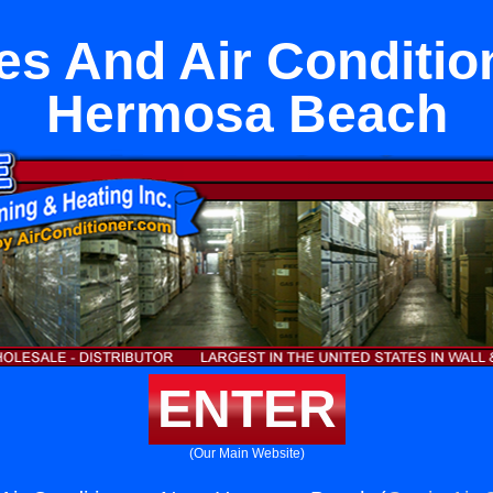
es And Air Conditio
Hermosa Beach
ENTER
(Our Main Website)