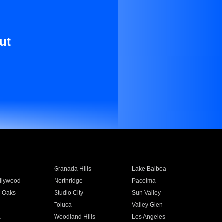
ut
Granada Hills
Lake Balboa
llywood
Northridge
Pacoima
 Oaks
Studio City
Sun Valley
Toluca
Valley Glen
a
Woodland Hills
Los Angeles