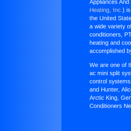
Appliances And
Heating, Inc.
) i
the United State
a wide variety o
conditioners, PT
heating and coo
accomplished by
We are one of t
ac mini split sy
control systems
and Hunter, Ali
Arctic King, Ge
Conditioners N