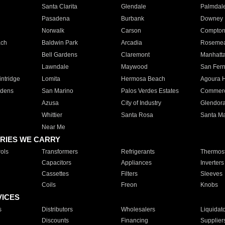
Santa Clarita
Glendale
Palmdal
Pasadena
Burbank
Downey
Norwalk
Carson
Compto
ach
Baldwin Park
Arcadia
Roseme
Bell Gardens
Claremont
Manhatt
Lawndale
Maywood
San Fer
ntridge
Lomita
Hermosa Beach
Agoura H
rdens
San Marino
Palos Verdes Estates
Commer
Azusa
City of Industry
Glendor
Whittier
Santa Rosa
Santa Ma
Near Me
RIES WE CARRY
ols
Transformers
Refrigerants
Thermost
Capacitors
Appliances
Inverters
Cassettes
Filters
Sleeves
Coils
Freon
Knobs
VICES
s
Distributors
Wholesalers
Liquidat
Discounts
Financing
Supplier