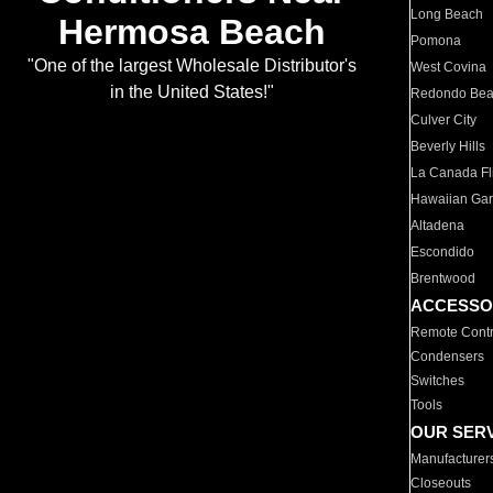
Long Beach
Hermosa Beach
Pomona
"One of the largest Wholesale Distributor's
West Covina
in the United States!"
Redondo Be
Culver City
Beverly Hills
La Canada Fli
Hawaiian Ga
Altadena
Escondido
Brentwood
ACCESSO
Remote Contr
Condensers
Switches
Tools
OUR SER
Manufacturer
Closeouts