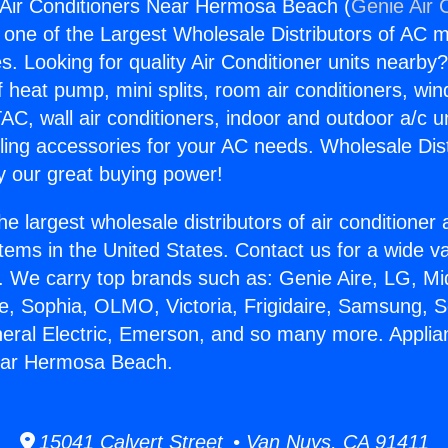
 Air Conditioners Near Hermosa Beach (
Genie Air 
s one of the Largest Wholesale Distributors of AC min
s. Looking for quality Air Conditioner units nearby
f heat pump, mini splits, room air conditioners, win
AC, wall air conditioners, indoor and outdoor a/c u
ling accessories for your AC needs. Wholesale Dist
 our great buying power!
he largest wholesale distributors of air conditione
stems in the United States. Contact us for a wide va
. We carry top brands such as: Genie Aire, LG, M
ce, Sophia, OLMO, Victoria, Frigidaire, Samsung, 
neral Electric, Emerson, and so many more. Applia
ear Hermosa Beach.
15041 Calvert Street • Van Nuys, CA 91411