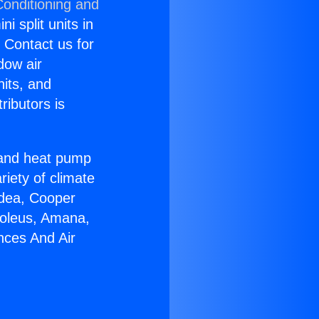
Conditioning and
i split units in
? Contact us for
dow air
nits, and
ributors is
r and heat pump
riety of climate
idea, Cooper
Soleus, Amana,
nces And Air