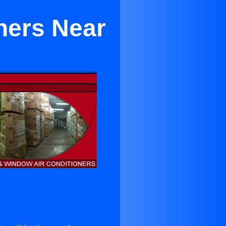
ners Near