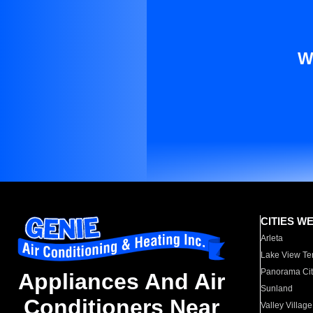
W
CITIES W
Arleta
Lake View Te
Panorama Cit
Appliances And Air
Sunland
Conditioners Near
Valley Village