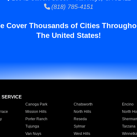
(818) 785-4151
e Cover Thousands of Cities Througho
The United States!
E SERVICE
Canoga Park
Chatsworth
Encino
rrace
Mission Hills
North Hills
North Ho
y
Porter Ranch
Reseda
Sherman
Tujunga
Sylmar
Tarzana
Van Nuys
West Hills
Winnetk