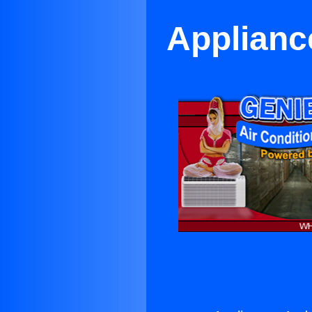
Applianc