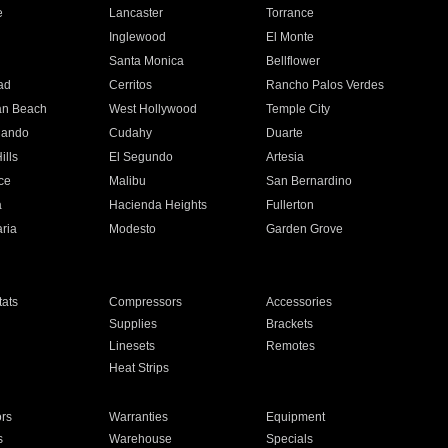
e
Lancaster
Torrance
Inglewood
El Monte
n
Santa Monica
Bellflower
ad
Cerritos
Rancho Palos Verdes
an Beach
West Hollywood
Temple City
nando
Cudahy
Duarte
ills
El Segundo
Artesia
ce
Malibu
San Bernardino
a
Hacienda Heights
Fullerton
ria
Modesto
Garden Grove
ats
Compressors
Accessories
Supplies
Brackets
Linesets
Remotes
Heat Strips
ors
Warranties
Equipment
s
Warehouse
Specials