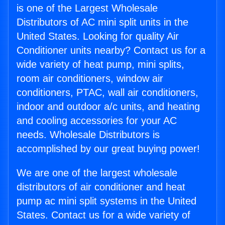
is one of the Largest Wholesale
Distributors of AC mini split units in the
United States. Looking for quality Air
Conditioner units nearby? Contact us for a
wide variety of heat pump, mini splits,
room air conditioners, window air
conditioners, PTAC, wall air conditioners,
indoor and outdoor a/c units, and heating
and cooling accessories for your AC
needs. Wholesale Distributors is
accomplished by our great buying power!
We are one of the largest wholesale
distributors of air conditioner and heat
pump ac mini split systems in the United
States. Contact us for a wide variety of