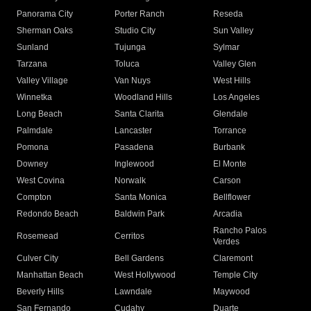
Panorama City
Porter Ranch
Reseda
Sherman Oaks
Studio City
Sun Valley
Sunland
Tujunga
Sylmar
Tarzana
Toluca
Valley Glen
Valley Village
Van Nuys
West Hills
Winnetka
Woodland Hills
Los Angeles
Long Beach
Santa Clarita
Glendale
Palmdale
Lancaster
Torrance
Pomona
Pasadena
Burbank
Downey
Inglewood
El Monte
West Covina
Norwalk
Carson
Compton
Santa Monica
Bellflower
Redondo Beach
Baldwin Park
Arcadia
Rancho Palos
Rosemead
Cerritos
Verdes
Culver City
Bell Gardens
Claremont
Manhattan Beach
West Hollywood
Temple City
Beverly Hills
Lawndale
Maywood
San Fernando
Cudahy
Duarte