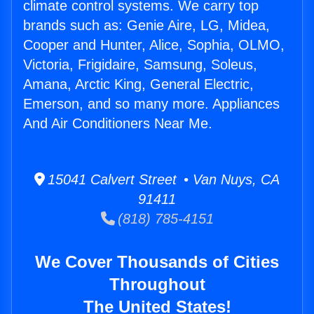
climate control systems. We carry top
brands such as: Genie Aire, LG, Midea,
Cooper and Hunter, Alice, Sophia, OLMO,
Victoria, Frigidaire, Samsung, Soleus,
Amana, Arctic King, General Electric,
Emerson, and so many more. Appliances
And Air Conditioners Near Me.
15041 Calvert Street • Van Nuys, CA
91411
(818) 785-4151
We Cover Thousands of Cities
Throughout
The United States!