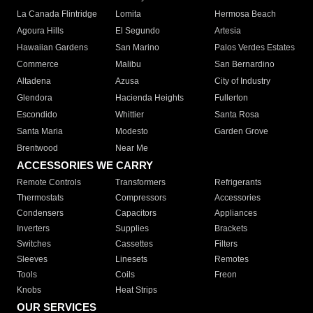
La Canada Flintridge
Lomita
Hermosa Beach
Agoura Hills
El Segundo
Artesia
Hawaiian Gardens
San Marino
Palos Verdes Estates
Commerce
Malibu
San Bernardino
Altadena
Azusa
City of Industry
Glendora
Hacienda Heights
Fullerton
Escondido
Whittier
Santa Rosa
Santa Maria
Modesto
Garden Grove
Brentwood
Near Me
ACCESSORIES WE CARRY
Remote Controls
Transformers
Refrigerants
Thermostats
Compressors
Accessories
Condensers
Capacitors
Appliances
Inverters
Supplies
Brackets
Switches
Cassettes
Filters
Sleeves
Linesets
Remotes
Tools
Coils
Freon
Knobs
Heat Strips
OUR SERVICES