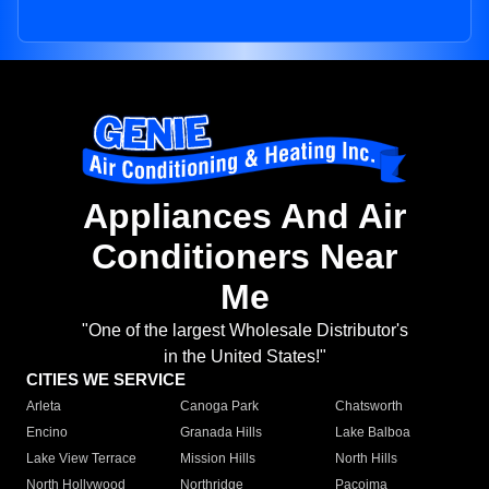
Appliances And Air
Conditioners Near
Me
"One of the largest Wholesale Distributor's
in the United States!"
CITIES WE SERVICE
Arleta
Canoga Park
Chatsworth
Encino
Granada Hills
Lake Balboa
Lake View Terrace
Mission Hills
North Hills
North Hollywood
Northridge
Pacoima