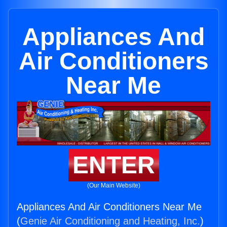
Appliances And
Air Conditioners
Near Me
ENTER
(Our Main Website)
Appliances And Air Conditioners Near Me
(
Genie Air Conditioning and Heating, Inc.
)