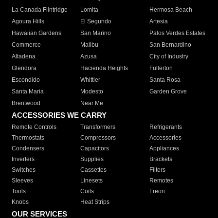
La Canada Flintridge
Lomita
Hermosa Beach
Agoura Hills
El Segundo
Artesia
Hawaiian Gardens
San Marino
Palos Verdes Estates
Commerce
Malibu
San Bernardino
Altadena
Azusa
City of Industry
Glendora
Hacienda Heights
Fullerton
Escondido
Whittier
Santa Rosa
Santa Maria
Modesto
Garden Grove
Brentwood
Near Me
ACCESSORIES WE CARRY
Remote Controls
Transformers
Refrigerants
Thermostats
Compressors
Accessories
Condensers
Capacitors
Appliances
Inverters
Supplies
Brackets
Switches
Cassettes
Filters
Sleeves
Linesets
Remotes
Tools
Coils
Freon
Knobs
Heat Strips
OUR SERVICES