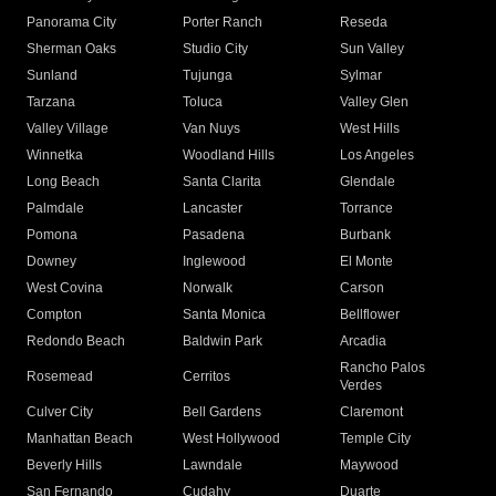
Panorama City
Porter Ranch
Reseda
Sherman Oaks
Studio City
Sun Valley
Sunland
Tujunga
Sylmar
Tarzana
Toluca
Valley Glen
Valley Village
Van Nuys
West Hills
Winnetka
Woodland Hills
Los Angeles
Long Beach
Santa Clarita
Glendale
Palmdale
Lancaster
Torrance
Pomona
Pasadena
Burbank
Downey
Inglewood
El Monte
West Covina
Norwalk
Carson
Compton
Santa Monica
Bellflower
Redondo Beach
Baldwin Park
Arcadia
Rancho Palos
Rosemead
Cerritos
Verdes
Culver City
Bell Gardens
Claremont
Manhattan Beach
West Hollywood
Temple City
Beverly Hills
Lawndale
Maywood
San Fernando
Cudahy
Duarte