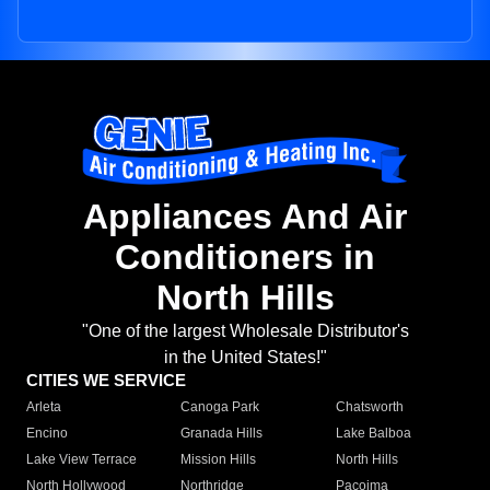
Appliances And Air
Conditioners in
North Hills
"One of the largest Wholesale Distributor's
in the United States!"
CITIES WE SERVICE
Arleta
Canoga Park
Chatsworth
Encino
Granada Hills
Lake Balboa
Lake View Terrace
Mission Hills
North Hills
North Hollywood
Northridge
Pacoima