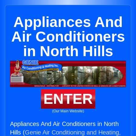
Appliances And
Air Conditioners
in North Hills
ENTER
(Our Main Website)
Appliances And Air Conditioners in North
Hills (
Genie Air Conditioning and Heating,