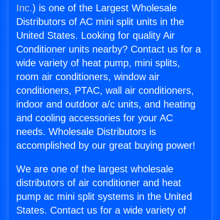
Inc.
) is one of the Largest Wholesale
Distributors of AC mini split units in the
United States. Looking for quality Air
Conditioner units nearby? Contact us for a
wide variety of heat pump, mini splits,
room air conditioners, window air
conditioners, PTAC, wall air conditioners,
indoor and outdoor a/c units, and heating
and cooling accessories for your AC
needs. Wholesale Distributors is
accomplished by our great buying power!
We are one of the largest wholesale
distributors of air conditioner and heat
pump ac mini split systems in the United
States. Contact us for a wide variety of