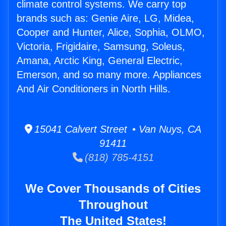
climate control systems. We carry top
brands such as: Genie Aire, LG, Midea,
Cooper and Hunter, Alice, Sophia, OLMO,
Victoria, Frigidaire, Samsung, Soleus,
Amana, Arctic King, General Electric,
Emerson, and so many more. Appliances
And Air Conditioners in North Hills.
15041 Calvert Street • Van Nuys, CA
91411
(818) 785-4151
We Cover Thousands of Cities
Throughout
The United States!