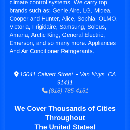
climate control systems. We carry top
brands such as: Genie Aire, LG, Midea,
Cooper and Hunter, Alice, Sophia, OLMO,
Victoria, Frigidaire, Samsung, Soleus,
Amana, Arctic King, General Electric,
Emerson, and so many more. Appliances
And Air Conditioner Refrigerants.
15041 Calvert Street • Van Nuys, CA
91411
(818) 785-4151
We Cover Thousands of Cities
Throughout
The United States!