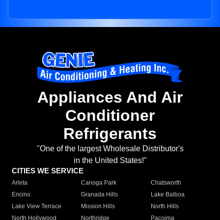
Appliances And Air
Conditioner
Refrigerants
"One of the largest Wholesale Distributor's
in the United States!"
CITIES WE SERVICE
Arleta
Canoga Park
Chatsworth
Encino
Granada Hills
Lake Balboa
Lake View Terrace
Mission Hills
North Hills
North Hollywood
Northridge
Pacoima