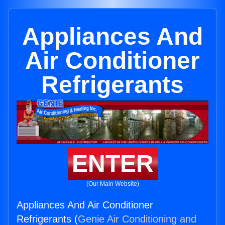
Appliances And
Air Conditioner
Refrigerants
ENTER
(Our Main Website)
Appliances And Air Conditioner
Refrigerants (
Genie Air Conditioning and