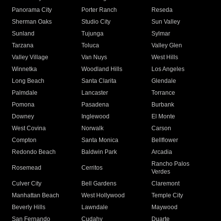
Panorama City
Porter Ranch
Reseda
Sherman Oaks
Studio City
Sun Valley
Sunland
Tujunga
Sylmar
Tarzana
Toluca
Valley Glen
Valley Village
Van Nuys
West Hills
Winnetka
Woodland Hills
Los Angeles
Long Beach
Santa Clarita
Glendale
Palmdale
Lancaster
Torrance
Pomona
Pasadena
Burbank
Downey
Inglewood
El Monte
West Covina
Norwalk
Carson
Compton
Santa Monica
Bellflower
Redondo Beach
Baldwin Park
Arcadia
Rancho Palos
Rosemead
Cerritos
Verdes
Culver City
Bell Gardens
Claremont
Manhattan Beach
West Hollywood
Temple City
Beverly Hills
Lawndale
Maywood
San Fernando
Cudahy
Duarte