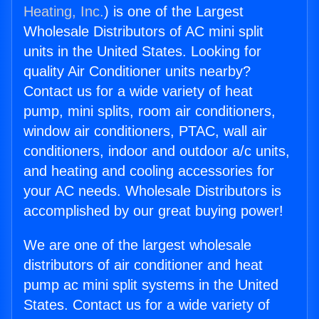
Heating, Inc.
) is one of the Largest
Wholesale Distributors of AC mini split
units in the United States. Looking for
quality Air Conditioner units nearby?
Contact us for a wide variety of heat
pump, mini splits, room air conditioners,
window air conditioners, PTAC, wall air
conditioners, indoor and outdoor a/c units,
and heating and cooling accessories for
your AC needs. Wholesale Distributors is
accomplished by our great buying power!
We are one of the largest wholesale
distributors of air conditioner and heat
pump ac mini split systems in the United
States. Contact us for a wide variety of