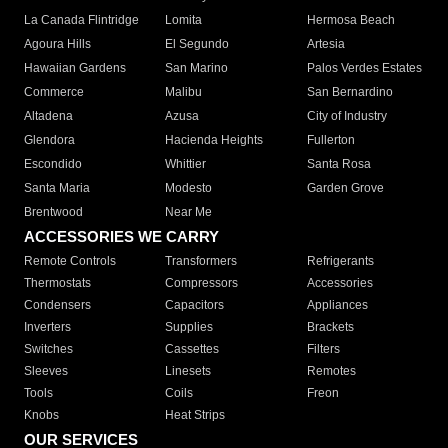
La Canada Flintridge
Lomita
Hermosa Beach
Agoura Hills
El Segundo
Artesia
Hawaiian Gardens
San Marino
Palos Verdes Estates
Commerce
Malibu
San Bernardino
Altadena
Azusa
City of Industry
Glendora
Hacienda Heights
Fullerton
Escondido
Whittier
Santa Rosa
Santa Maria
Modesto
Garden Grove
Brentwood
Near Me
ACCESSORIES WE CARRY
Remote Controls
Transformers
Refrigerants
Thermostats
Compressors
Accessories
Condensers
Capacitors
Appliances
Inverters
Supplies
Brackets
Switches
Cassettes
Filters
Sleeves
Linesets
Remotes
Tools
Coils
Freon
Knobs
Heat Strips
OUR SERVICES