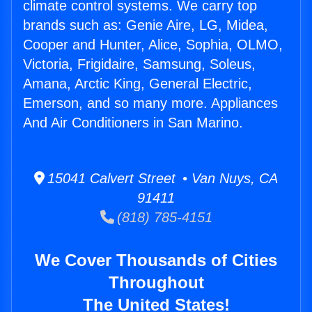
climate control systems. We carry top
brands such as: Genie Aire, LG, Midea,
Cooper and Hunter, Alice, Sophia, OLMO,
Victoria, Frigidaire, Samsung, Soleus,
Amana, Arctic King, General Electric,
Emerson, and so many more. Appliances
And Air Conditioners in San Marino.
15041 Calvert Street • Van Nuys, CA
91411
(818) 785-4151
We Cover Thousands of Cities
Throughout
The United States!