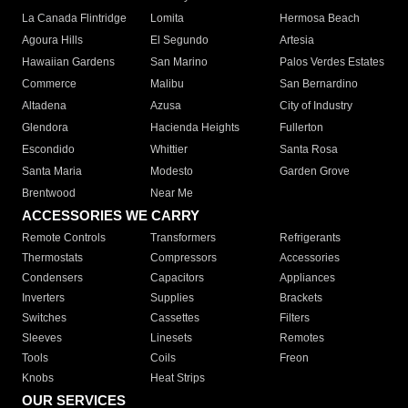
La Canada Flintridge
Lomita
Hermosa Beach
Agoura Hills
El Segundo
Artesia
Hawaiian Gardens
San Marino
Palos Verdes Estates
Commerce
Malibu
San Bernardino
Altadena
Azusa
City of Industry
Glendora
Hacienda Heights
Fullerton
Escondido
Whittier
Santa Rosa
Santa Maria
Modesto
Garden Grove
Brentwood
Near Me
ACCESSORIES WE CARRY
Remote Controls
Transformers
Refrigerants
Thermostats
Compressors
Accessories
Condensers
Capacitors
Appliances
Inverters
Supplies
Brackets
Switches
Cassettes
Filters
Sleeves
Linesets
Remotes
Tools
Coils
Freon
Knobs
Heat Strips
OUR SERVICES