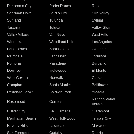
Panorama City
Porter Ranch
Reseda
Sherman Oaks
Studio City
Sun Valley
Sunland
Tujunga
Sylmar
Tarzana
Toluca
Valley Glen
Valley Village
Van Nuys
West Hills
Winnetka
Woodland Hills
Los Angeles
Long Beach
Santa Clarita
Glendale
Palmdale
Lancaster
Torrance
Pomona
Pasadena
Burbank
Downey
Inglewood
El Monte
West Covina
Norwalk
Carson
Compton
Santa Monica
Bellflower
Redondo Beach
Baldwin Park
Arcadia
Rancho Palos
Rosemead
Cerritos
Verdes
Culver City
Bell Gardens
Claremont
Manhattan Beach
West Hollywood
Temple City
Beverly Hills
Lawndale
Maywood
San Fernando
Cudahy
Duarte