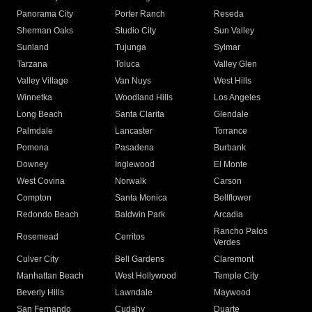
Panorama City
Porter Ranch
Reseda
Sherman Oaks
Studio City
Sun Valley
Sunland
Tujunga
Sylmar
Tarzana
Toluca
Valley Glen
Valley Village
Van Nuys
West Hills
Winnetka
Woodland Hills
Los Angeles
Long Beach
Santa Clarita
Glendale
Palmdale
Lancaster
Torrance
Pomona
Pasadena
Burbank
Downey
Inglewood
El Monte
West Covina
Norwalk
Carson
Compton
Santa Monica
Bellflower
Redondo Beach
Baldwin Park
Arcadia
Rancho Palos
Rosemead
Cerritos
Verdes
Culver City
Bell Gardens
Claremont
Manhattan Beach
West Hollywood
Temple City
Beverly Hills
Lawndale
Maywood
San Fernando
Cudahy
Duarte