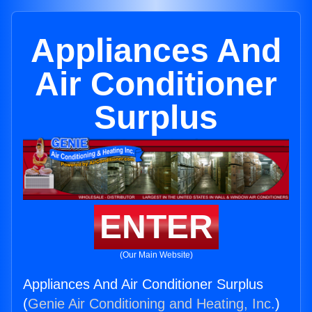
Appliances And
Air Conditioner
Surplus
ENTER
(Our Main Website)
Appliances And Air Conditioner Surplus
(
Genie Air Conditioning and Heating, Inc.
)