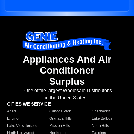
Appliances And Air
Conditioner
Surplus
"One of the largest Wholesale Distributor's
in the United States!"
CITIES WE SERVICE
Arleta
Canoga Park
Chatsworth
Encino
Granada Hills
Lake Balboa
Lake View Terrace
Mission Hills
North Hills
North Hollywood
Northridge
Pacoima