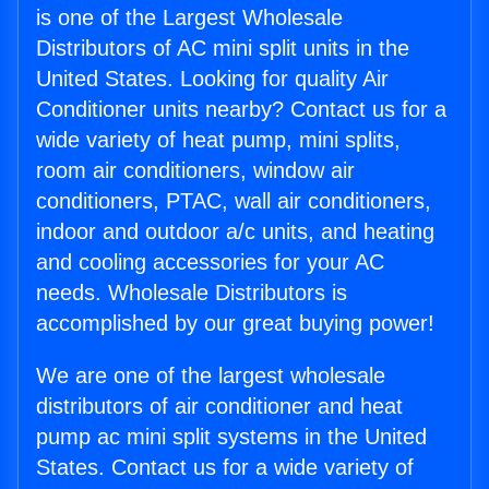
is one of the Largest Wholesale
Distributors of AC mini split units in the
United States. Looking for quality Air
Conditioner units nearby? Contact us for a
wide variety of heat pump, mini splits,
room air conditioners, window air
conditioners, PTAC, wall air conditioners,
indoor and outdoor a/c units, and heating
and cooling accessories for your AC
needs. Wholesale Distributors is
accomplished by our great buying power!
We are one of the largest wholesale
distributors of air conditioner and heat
pump ac mini split systems in the United
States. Contact us for a wide variety of