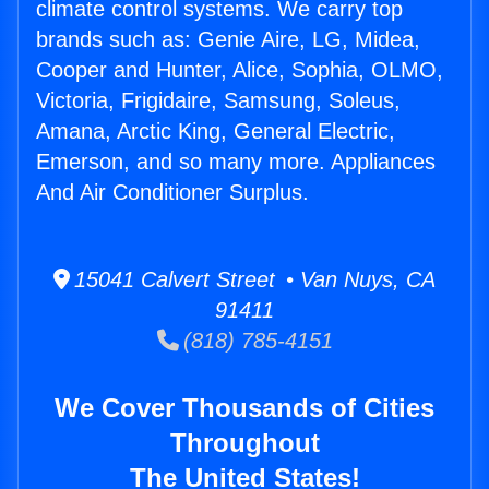
climate control systems. We carry top
brands such as: Genie Aire, LG, Midea,
Cooper and Hunter, Alice, Sophia, OLMO,
Victoria, Frigidaire, Samsung, Soleus,
Amana, Arctic King, General Electric,
Emerson, and so many more. Appliances
And Air Conditioner Surplus.
15041 Calvert Street • Van Nuys, CA
91411
(818) 785-4151
We Cover Thousands of Cities
Throughout
The United States!