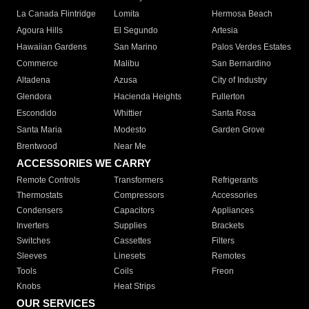
La Canada Flintridge
Lomita
Hermosa Beach
Agoura Hills
El Segundo
Artesia
Hawaiian Gardens
San Marino
Palos Verdes Estates
Commerce
Malibu
San Bernardino
Altadena
Azusa
City of Industry
Glendora
Hacienda Heights
Fullerton
Escondido
Whittier
Santa Rosa
Santa Maria
Modesto
Garden Grove
Brentwood
Near Me
ACCESSORIES WE CARRY
Remote Controls
Transformers
Refrigerants
Thermostats
Compressors
Accessories
Condensers
Capacitors
Appliances
Inverters
Supplies
Brackets
Switches
Cassettes
Filters
Sleeves
Linesets
Remotes
Tools
Coils
Freon
Knobs
Heat Strips
OUR SERVICES