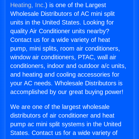
Heating, Inc.
) is one of the Largest
Wholesale Distributors of AC mini split
units in the United States. Looking for
quality Air Conditioner units nearby?
Contact us for a wide variety of heat
pump, mini splits, room air conditioners,
window air conditioners, PTAC, wall air
conditioners, indoor and outdoor a/c units,
and heating and cooling accessories for
your AC needs. Wholesale Distributors is
accomplished by our great buying power!
We are one of the largest wholesale
distributors of air conditioner and heat
pump ac mini split systems in the United
States. Contact us for a wide variety of