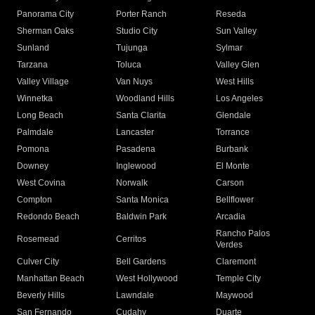
Panorama City
Porter Ranch
Reseda
Sherman Oaks
Studio City
Sun Valley
Sunland
Tujunga
Sylmar
Tarzana
Toluca
Valley Glen
Valley Village
Van Nuys
West Hills
Winnetka
Woodland Hills
Los Angeles
Long Beach
Santa Clarita
Glendale
Palmdale
Lancaster
Torrance
Pomona
Pasadena
Burbank
Downey
Inglewood
El Monte
West Covina
Norwalk
Carson
Compton
Santa Monica
Bellflower
Redondo Beach
Baldwin Park
Arcadia
Rancho Palos
Rosemead
Cerritos
Verdes
Culver City
Bell Gardens
Claremont
Manhattan Beach
West Hollywood
Temple City
Beverly Hills
Lawndale
Maywood
San Fernando
Cudahy
Duarte