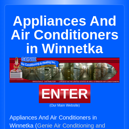
Appliances And
Air Conditioners
in Winnetka
ENTER
(Our Main Website)
Appliances And Air Conditioners in
Winnetka (
Genie Air Conditioning and