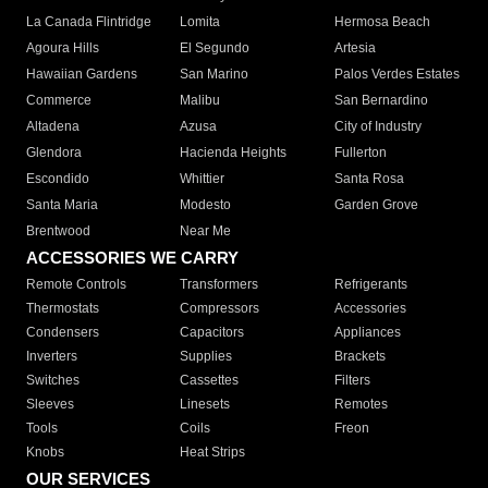
La Canada Flintridge
Lomita
Hermosa Beach
Agoura Hills
El Segundo
Artesia
Hawaiian Gardens
San Marino
Palos Verdes Estates
Commerce
Malibu
San Bernardino
Altadena
Azusa
City of Industry
Glendora
Hacienda Heights
Fullerton
Escondido
Whittier
Santa Rosa
Santa Maria
Modesto
Garden Grove
Brentwood
Near Me
ACCESSORIES WE CARRY
Remote Controls
Transformers
Refrigerants
Thermostats
Compressors
Accessories
Condensers
Capacitors
Appliances
Inverters
Supplies
Brackets
Switches
Cassettes
Filters
Sleeves
Linesets
Remotes
Tools
Coils
Freon
Knobs
Heat Strips
OUR SERVICES