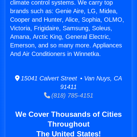
climate control systems. We carry top
brands such as: Genie Aire, LG, Midea,
Cooper and Hunter, Alice, Sophia, OLMO,
Victoria, Frigidaire, Samsung, Soleus,
Amana, Arctic King, General Electric,
Emerson, and so many more. Appliances
And Air Conditioners in Winnetka.
15041 Calvert Street • Van Nuys, CA
91411
(818) 785-4151
We Cover Thousands of Cities
Throughout
The United States!