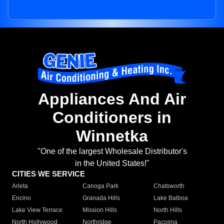
Appliances And Air
Conditioners in
Winnetka
"One of the largest Wholesale Distributor's
in the United States!"
CITIES WE SERVICE
Arleta
Canoga Park
Chatsworth
Encino
Granada Hills
Lake Balboa
Lake View Terrace
Mission Hills
North Hills
North Hollywood
Northridge
Pacoima